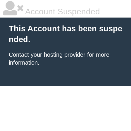
Account Suspended
This Account has been suspe
nded.
Contact your hosting provider
for more
information.